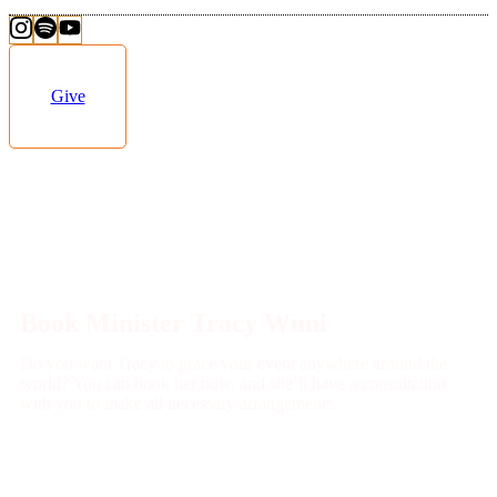
Give
Book Minister Tracy Wuni
Do you want Tracy to grace your event anywhere around the
world? You can book her now, and she’ll have a consultation
with you to make all necessary arrangements.