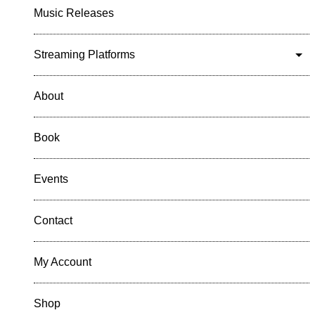
Music Releases
Streaming Platforms
About
Book
Events
Contact
My Account
Shop