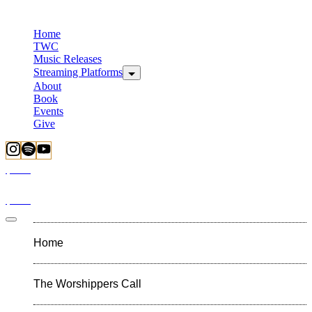
Home
TWC
Music Releases
Streaming Platforms
About
Book
Events
Give
$
0.00
$
0.00
Home
The Worshippers Call