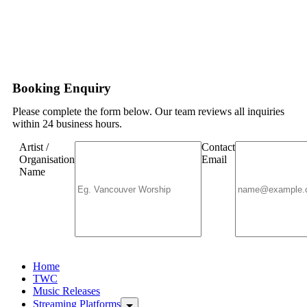
Booking Enquiry
Please complete the form below. Our team reviews all inquiries
within 24 business hours.
Artist /
Contact
Organisation
Email
Name
Home
TWC
Music Releases
Streaming Platforms